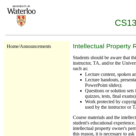
CS137
Intellectual Property 
Home/Announcements
Students should be aware that this
instructor, TA, and/or the Univer
such as:
Lecture content, spoken an
Lecture handouts, presentat
PowerPoint slides);
Questions or solution sets
quizzes, tests, final exams)
Work protected by copyrigh
used by the instructor or 
Course materials and the intellec
student's educational experience.
intellectual property owner's perm
this reason, it is necessary to as