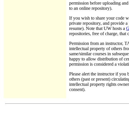
permission before uploading and s
to an online repository).
If you wish to share your code w
private repository, and provide 
resume). Note that UW hosts a
G
repositories, free of charge, that
Permission from an instructor, TA
intellectual property of others f
same/similar courses in subsequen
happy to allow distribution of c
permission is considered a violati
Please alert the instructor if yo
others (past or present) circulati
intellectual property rights own
consent).