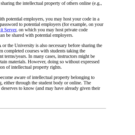
haring the intellectual property of others online (e.g.,
ith potential employers, you may host your code in a
a password to potential employers (for example, on your
it Server
, on which you may host private code
 can be shared with potential employers.
 or the University is also necessary before sharing the
rom completed courses with students taking the
t terms/years. In many cases, instructors might be
ertain materials. However, doing so without expressed
on of intellectual property rights.
u become aware of intellectual property belonging to
ng, either through the student body or online. The
er deserves to know (and may have already given their