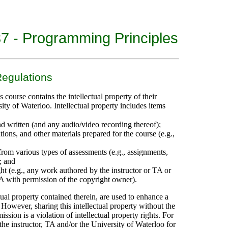
 - Programming Principles
Regulations
 course contains the intellectual property of their
sity of Waterloo. Intellectual property includes items
d written (and any audio/video recording thereof);
ions, and other materials prepared for the course (e.g.,
 from various types of assessments (e.g., assignments,
; and
t (e.g., any work authored by the instructor or TA or
TA with permission of the copyright owner).
tual property contained therein, are used to enhance a
 However, sharing this intellectual property without the
ission is a violation of intellectual property rights. For
k the instructor, TA and/or the University of Waterloo for