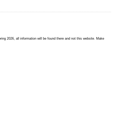
ring 2026, all information will be found there and not this website. Make