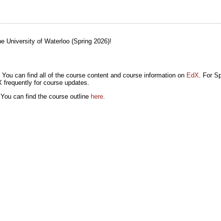
 University of Waterloo (Spring 2026)!
 You can find all of the course content and course information on
EdX
. For Sp
 frequently for course updates.
 You can find the course outline
here
.