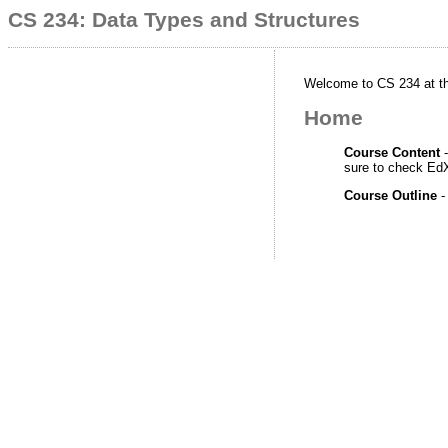
CS 234: Data Types and Structures
Welcome to CS 234 at the
Home
Course Content
-
sure to check EdX
Course Outline
-