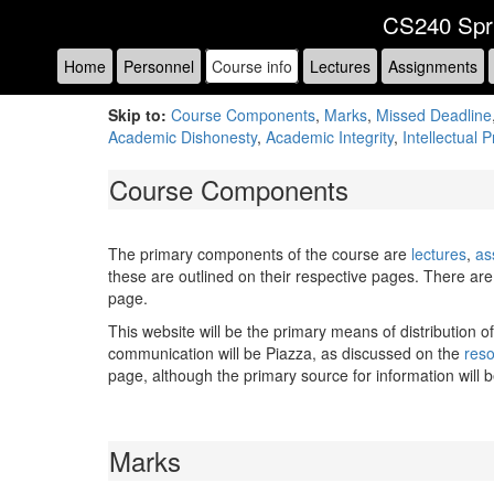
CS240 Spr
Home
Personnel
Course info
Lectures
Assignments
Skip to:
Course Components
,
Marks
,
Missed Deadline
Academic Dishonesty
,
Academic Integrity
,
Intellectual 
Course Components
The primary components of the course are
lectures
,
as
these are outlined on their respective pages. There are 
page.
This website will be the primary means of distribution o
communication will be Piazza, as discussed on the
res
page, although the primary source for information will 
Marks