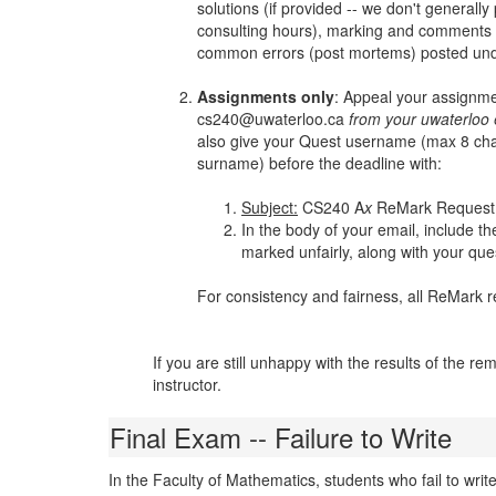
solutions (if provided -- we don't generall
consulting hours), marking and comments
common errors (post mortems) posted und
Assignments only
: Appeal your assignmen
cs240@uwaterloo.ca
from your uwaterloo 
also give your Quest username (max 8 charac
surname) before the deadline with:
Subject:
CS240 A
x
ReMark Request (
In the body of your email, include t
marked unfairly, along with your que
For consistency and fairness, all ReMark r
If you are still unhappy with the results of the rem
instructor.
Final Exam -- Failure to Write
In the Faculty of Mathematics, students who fail to wri