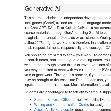
Generative AI
This course includes the independent development and pra
intelligence (GenAI) trained using large language mode
like Chat GPT, DALL-E, or GitHub CoPilot, is not permitt
course materials through GenAI or using GenAI to comp
(plagiarism or unauthorized aids or assistance). Work p
authorâ€™s original work and is therefore in violation 
trust, respect, fairness, responsibility and courage (
ICA
You should be prepared to show your work. To demonstr
research notes, brainstorming, and drafting notes. You 
work, either through saved drafts or saved versions of
you may be asked to meet with your instructor or ISAs 
your original work. Through this process, if you have n
may be brought to the Associate Dean. In addition, you 
inputs and outputs is unclear. More information is avai
Students are encouraged to reach out to campus support
Student Success Office
for help with skills like
Writing and Communication Centre
for assignmen
AccessAbility Services
for documented accommo