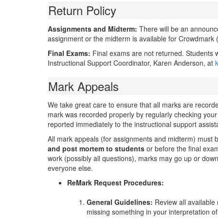
Return Policy
Assignments and Midterm:
There will be an announc
assignment or the midterm is available for Crowdmark
Final Exams:
Final exams are not returned. Students w
Instructional Support Coordinator, Karen Anderson, at
Mark Appeals
We take great care to ensure that all marks are record
mark was recorded properly by regularly checking your
reported immediately to the instructional support assist
All mark appeals (for assignments and midterm) must
and post mortem
to students
or before the final exam,
work (possibly all questions), marks may go up or down 
everyone else.
ReMark Request Procedures:
General Guidelines:
Review all available
missing something in your interpretation of