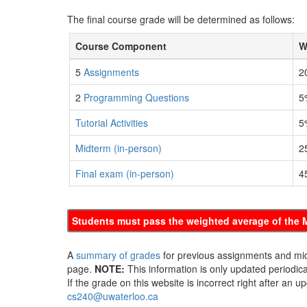
The final course grade will be determined as follows:
Course Component
W
5
Assignments
2
2
Programming Questions
5
Tutorial Activities
5
Midterm (in-person)
2
Final exam (in-person)
4
Students must pass the weighted average of the M
A
summary of grades
for previous assignments and mid
page.
NOTE:
This information is only updated periodical
If the grade on this website is incorrect right after an 
cs240@uwaterloo.ca