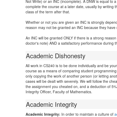
Not Write) or an INC (incomplete). A DNW is equal to a 3
complete the course at a later date, usually by writing
class of the term after that.
Whether or not you are given an INC is strongly depen
reason may not be granted an INC because they have no
An INC will be granted ONLY if there is a strong reason
doctor's note) AND a satisfactory performance during 
Academic Dishonesty
All work in CS240 is to be done individually and be you
course as a means of comparing student programming a
only copying the work of another person (or letting ano
cases will be dealt with severely. We will follow the ch
the assignment you cheated on, and a deduction of 5% 
Integrity Officer, Faculty of Mathematics.
Academic Integrity
Academic Integrity:
In order to maintain a culture of
a