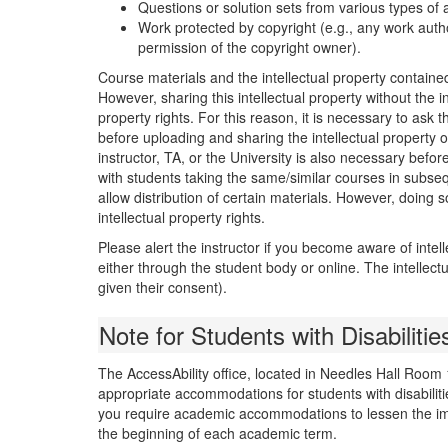
Questions or solution sets from various types of
Work protected by copyright (e.g., any work autho
permission of the copyright owner).
Course materials and the intellectual property containe
However, sharing this intellectual property without the in
property rights. For this reason, it is necessary to ask 
before uploading and sharing the intellectual property o
instructor, TA, or the University is also necessary befo
with students taking the same/similar courses in subse
allow distribution of certain materials. However, doing 
intellectual property rights.
Please alert the instructor if you become aware of intell
either through the student body or online. The intelle
given their consent).
Note for Students with Disabilitie
The AccessAbility office, located in Needles Hall Room
appropriate accommodations for students with disabiliti
you require academic accommodations to lessen the impac
the beginning of each academic term.