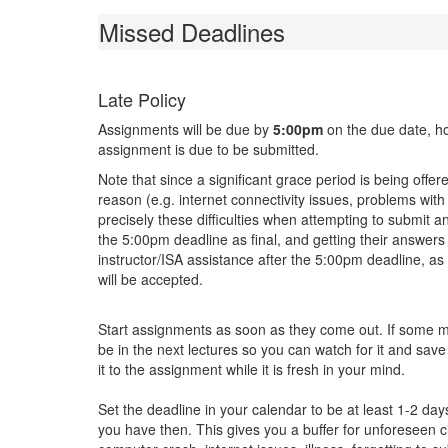
Missed Deadlines
Late Policy
Assignments will be due by
5:00pm
on the due date, ho
assignment is due to be submitted.
Note that since a significant grace period is being offer
reason (e.g. internet connectivity issues, problems wi
precisely these difficulties when attempting to submit 
the 5:00pm deadline as final, and getting their answers
instructor/ISA assistance after the 5:00pm deadline, a
will be accepted.
Start assignments as soon as they come out. If some mat
be in the next lectures so you can watch for it and save
it to the assignment while it is fresh in your mind.
Set the deadline in your calendar to be at least 1-2 day
you have then. This gives you a buffer for unforeseen 