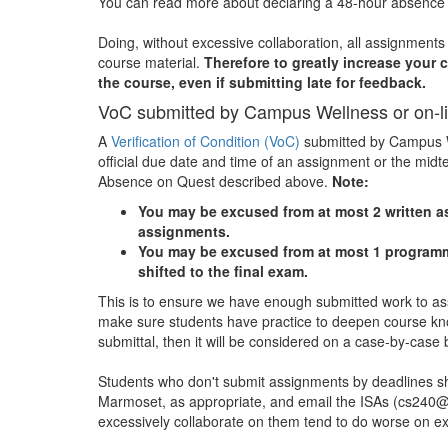
You can read more about declaring a 48-hour absenc
Doing, without excessive collaboration, all assignments 
course material.
Therefore to greatly increase your 
the course, even if submitting late for feedback.
VoC submitted by Campus Wellness or on-l
A
Verification of Condition (VoC)
submitted by Campus We
official due date and time of an assignment or the mid
Absence on Quest described above.
Note:
You may be excused from at most 2 written as
assignments.
You may be excused from at most 1 programmi
shifted to the final exam.
This is to ensure we have enough submitted work to as
make sure students have practice to deepen course know
submittal, then it will be considered on a case-by-case 
Students who don't submit assignments by deadlines sh
Marmoset, as appropriate, and email the ISAs (cs240@
excessively collaborate on them tend to do worse on ex