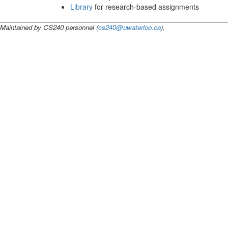
Library
for research-based assignments
Maintained by CS240 personnel (
cs240@uwaterloo.ca
).