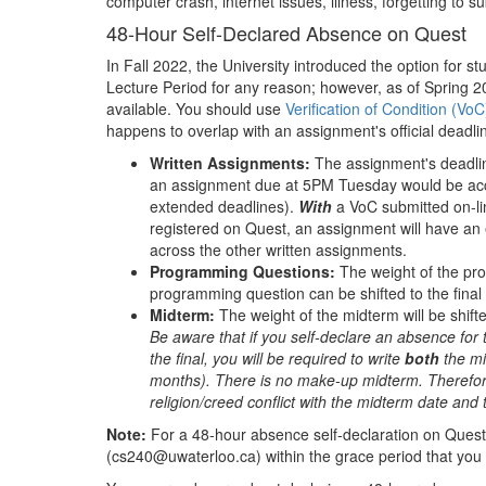
computer crash, internet issues, illness, forgetting to s
48-Hour Self-Declared Absence on Quest
In Fall 2022, the University introduced the option for 
Lecture Period for any reason; however, as of Spring 
available. You should use
Verification of Condition (VoC
happens to overlap with an assignment's official deadl
Written Assignments:
The assignment's deadline
an assignment due at 5PM Tuesday would be acc
extended deadlines).
With
a VoC submitted on-li
registered on Quest, an assignment will have an 
across the other written assignments.
Programming Questions:
The weight of the pro
programming question can be shifted to the fina
Midterm:
The weight of the midterm will be shifte
Be aware that if you self-declare an absence for 
the final, you will be required to write
both
the m
months). There is no make-up midterm. Therefore,
religion/creed conflict with the midterm date and 
Note:
For a 48-hour absence self-declaration on Quest 
(cs240@uwaterloo.ca) within the grace period that you