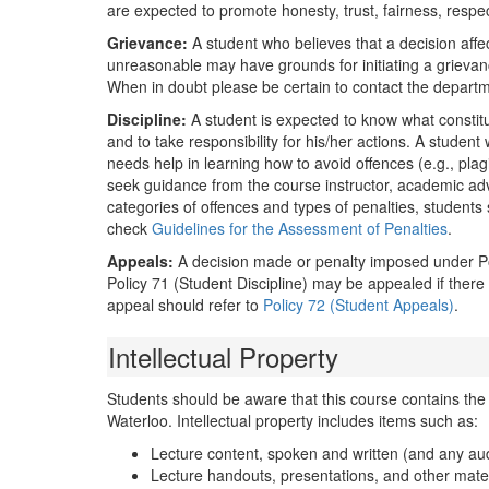
are expected to promote honesty, trust, fairness, respec
Grievance:
A student who believes that a decision affec
unreasonable may have grounds for initiating a griev
When in doubt please be certain to contact the departme
Discipline:
A student is expected to know what constit
and to take responsibility for his/her actions. A studen
needs help in learning how to avoid offences (e.g., plag
seek guidance from the course instructor, academic ad
categories of offences and types of penalties, students
check
Guidelines for the Assessment of Penalties
.
Appeals:
A decision made or penalty imposed under Poli
Policy 71 (Student Discipline) may be appealed if ther
appeal should refer to
Policy 72 (Student Appeals)
.
Intellectual Property
Students should be aware that this course contains the in
Waterloo. Intellectual property includes items such as:
Lecture content, spoken and written (and any aud
Lecture handouts, presentations, and other materi