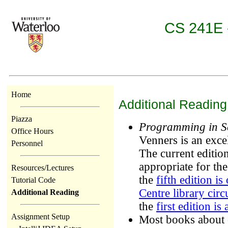
CS 241E -
Home
Additional Reading
Piazza
Programming in S
Office Hours
Venners is an exce
Personnel
The current edition
appropriate for th
Resources/Lectures
the
fifth edition i
Tutorial Code
Centre library circ
Additional Reading
the
first edition is
Assignment Setup
Most books about 