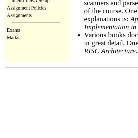
IntelliJ IDEA Setup
scanners and parse
Assignment Policies
of the course. One
Assignments
explanations is:
Ap
Implementation in
Exams
Various books docu
Marks
in great detail. O
RISC Architecture
.