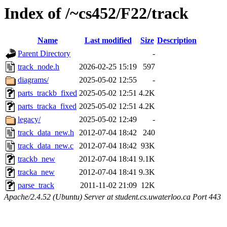
Index of /~cs452/F22/track
Name
Last modified
Size
Description
Parent Directory
-
track_node.h
2026-02-25 15:19
597
diagrams/
2025-05-02 12:55
-
parts_trackb_fixed
2025-05-02 12:51
4.2K
parts_tracka_fixed
2025-05-02 12:51
4.2K
legacy/
2025-05-02 12:49
-
track_data_new.h
2012-07-04 18:42
240
track_data_new.c
2012-07-04 18:42
93K
trackb_new
2012-07-04 18:41
9.1K
tracka_new
2012-07-04 18:41
9.3K
parse_track
2011-11-02 21:09
12K
Apache/2.4.52 (Ubuntu) Server at student.cs.uwaterloo.ca Port 443