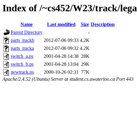
Index of /~cs452/W23/track/leg
Name
Last modified
Size
Description
Parent Directory
-
parts_trackb
2012-07-06 09:33
4.2K
parts_tracka
2012-07-06 09:32
4.2K
switch_a.ps
2001-04-28 14:38
28K
switch_b.ps
2001-04-28 13:04
29K
newtrack.ps
2000-10-26 02:31
77K
Apache/2.4.52 (Ubuntu) Server at student.cs.uwaterloo.ca Port 443