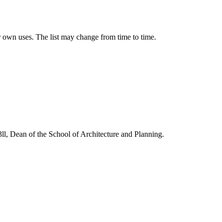
our own uses. The list may change from time to time.
3ll, Dean of the School of Architecture and Planning.