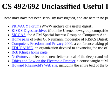
CS 492/692 Unclassified Useful 
These links have not been seriously investigated, and are here in no pa
PRIVACY Forum
(WWW archive of a useful digest).
RISKS Digest archives
(from the Usenet newsgroup comp.risks
SIGCAS
, the ACM Special Interest Group on Computers And 
Home page
of Peter G. Neumann, moderator of RISKS Digest; a 
Computers, Freedom, and Privacy 2000
, a conference taking p
EDUCAUSE
, an organization devoted to advancing the use of
Rob Kling's home page
.
NetFuture
, an electronic newsletter critical of the deeper and s
Ethics and Law on the Electronic Frontier
, a course taught at M
Howard Rheingold's Web site
, including the entire text of th