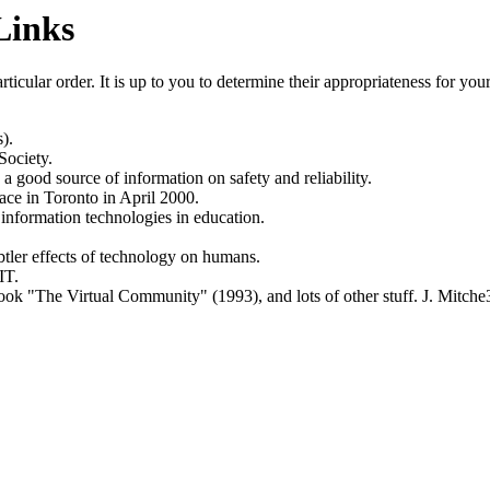
Links
rticular order. It is up to you to determine their appropriateness for y
).
Society.
good source of information on safety and reliability.
lace in Toronto in April 2000.
 information technologies in education.
ubtler effects of technology on humans.
IT.
e book "The Virtual Community" (1993), and lots of other stuff.
J. Mitche