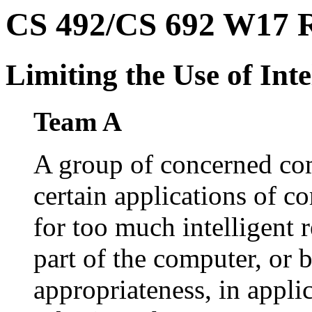
CS 492/CS 692 W17 Ro
Limiting the Use of Inte
Team A
A group of concerned com
certain applications of c
for too much intelligent 
part of the computer, or b
appropriateness, in appl