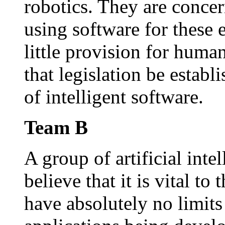
robotics. They are conce
using software for these 
little provision for huma
that legislation be establi
of intelligent software.
Team B
A group of artificial inte
believe that it is vital to
have absolutely no limits