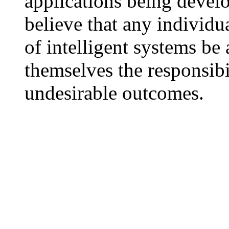
applications being develo
believe that any individu
of intelligent systems be
themselves the responsibi
undesirable outcomes.