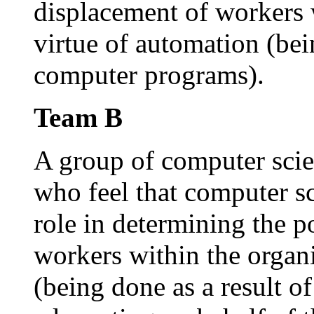
displacement of workers 
virtue of automation (bein
computer programs).
Team B
A group of computer scien
who feel that computer sc
role in determining the p
workers within the organ
(being done as a result o