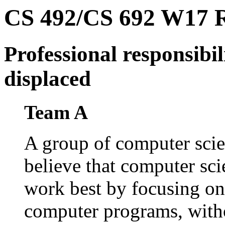
CS 492/CS 692 W17 Ro
Professional responsibi
displaced
Team A
A group of computer scie
believe that computer scie
work best by focusing on t
computer programs, with