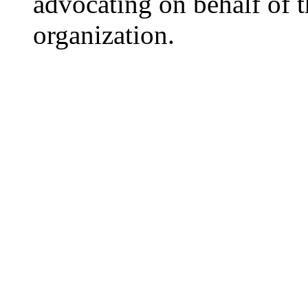
advocating on behalf of t
organization.