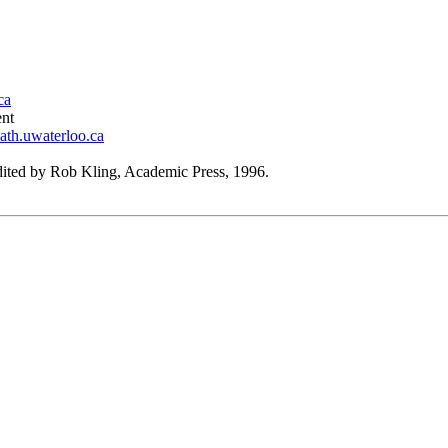
ca
ent
ath.uwaterloo.ca
edited by Rob Kling, Academic Press, 1996.