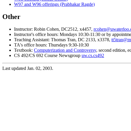
W97 and W96 offerings (Prabhakar Ragde)
Other
Instructor: Robin Cohen, DC2512, x4457,
rcohen@uwaterloo.
Instructor's office hours: Mondays 10:30-11:30 or by appointm
Teaching Assistant: Thomas Tran, DC 2133, x3378,
tt5tran@m
TA's office hours: Thursdays 9:30-10:30
Textbook:
Computerization and Controversy
, second edition, 
CS 492/CS 692 Course Newsgroup
uw.cs.cs492
Last updated Jan. 02, 2003.