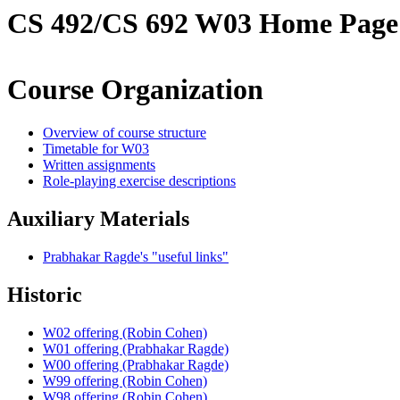
CS 492/CS 692 W03 Home Page
Course Organization
Overview of course structure
Timetable for W03
Written assignments
Role-playing exercise descriptions
Auxiliary Materials
Prabhakar Ragde's "useful links"
Historic
W02 offering (Robin Cohen)
W01 offering (Prabhakar Ragde)
W00 offering (Prabhakar Ragde)
W99 offering (Robin Cohen)
W98 offering (Robin Cohen)