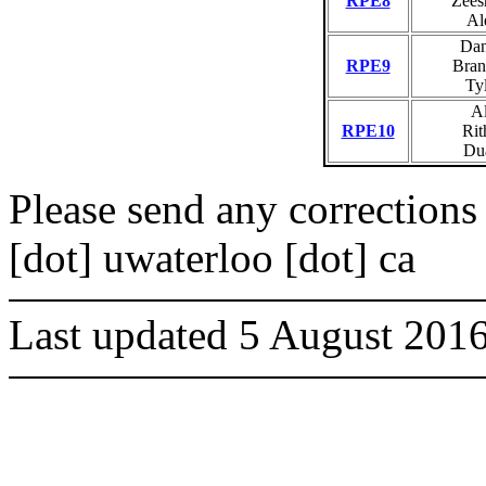
RPE8
Zees
Al
Dan
RPE9
Bran
Tyl
Al
RPE10
Rit
Du
Please send any corrections 
[dot] uwaterloo [dot] ca
Last updated 5 August 201