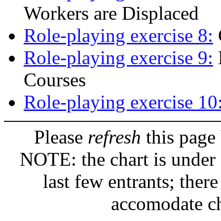
Workers are Displaced
Role-playing exercise 8:
Role-playing exercise 9:
Courses
Role-playing exercise 10
Please
refresh
this page 
NOTE: the chart is under 
last few entrants; the
accomodate ch