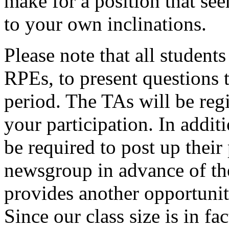
make for a position that see
to your own inclinations.
Please note that all studen
RPEs, to present questions t
period. The TAs will be reg
your participation. In addit
be required to post up their
newsgroup in advance of the
provides another opportunit
Since our class size is in f