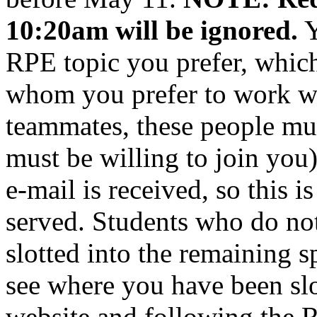
10:20am will be ignored.
Y
RPE topic you prefer, which
whom you prefer to work wi
teammates, these people mus
must be willing to join you)
e-mail is received, so this is
served. Students who do not
slotted into the remaining 
see where you have been slot
website and following the R