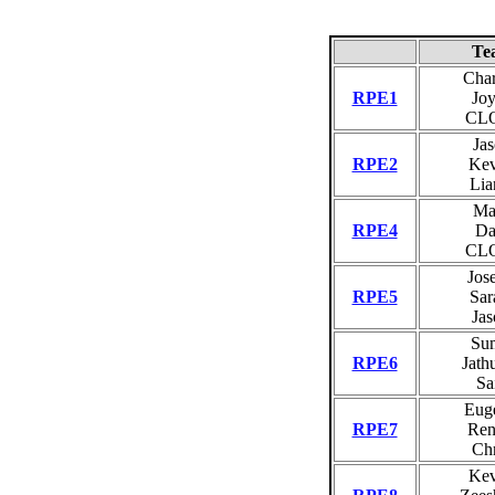
Te
Char
RPE1
Joy
CL
Jas
RPE2
Kev
Lia
Ma
RPE4
Da
CL
Jos
RPE5
Sar
Jas
Sum
RPE6
Jath
Sa
Eug
RPE7
Ren
Chr
Kev