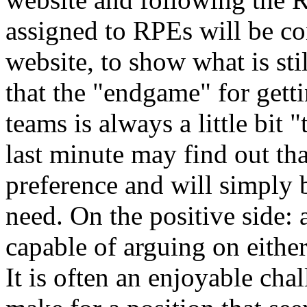
assigned to RPEs will be co
website, to show what is stil
that the "endgame" for gett
teams is always a little bit 
last minute may find out that
preference and will simply 
need. On the positive side: a
capable of arguing on either
It is often an enjoyable cha