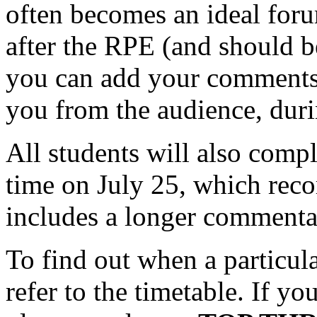
often becomes an ideal foru
after the RPE (and should b
you can add your comments, 
you from the audience, dur
All students will also comp
time on July 25, which rec
includes a longer comment
To find out when a particula
refer to the timetable. If yo