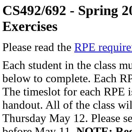
CS492/692 - Spring 2
Exercises
Please read the
RPE requir
Each student in the class m
below to complete. Each RPE
The timeslot for each RPE is
handout. All of the class w
Thursday May 12. Please se
before May 11.
NOTE: Requ