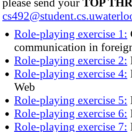
please send your
TOP TH
cs492@student.cs.uwaterlo
Role-playing exercise 1:
communication in foreign
Role-playing exercise 2:
Role-playing exercise 4:
Web
Role-playing exercise 5:
Role-playing exercise 6:
Role-playing exercise 7: