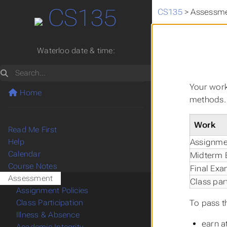
CS135
CS135
>
Assessm
Waterloo date & time:
Search
Your work
Home
methods. 
Work
Read Me First
Assignme
Help
Calendar
Midterm
Course Notes
Final Ex
Assessment
Class par
Assignment Policies
To pass t
Class Participation
Illness & Absence
earn a