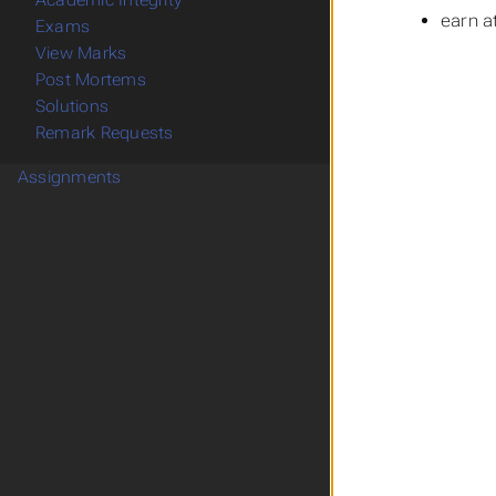
Academic Integrity
earn a
Exams
View Marks
Post Mortems
Solutions
Remark Requests
Assignments