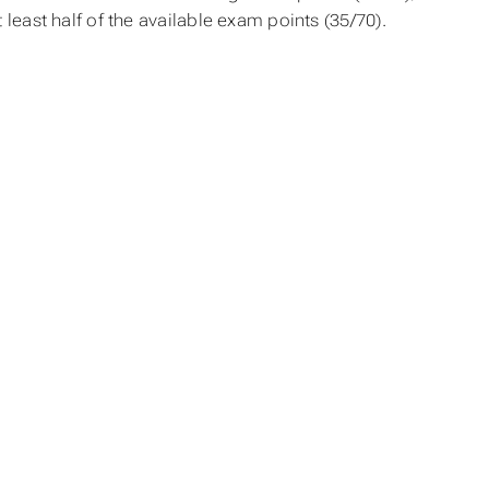
t least half of the available exam points (35/70).