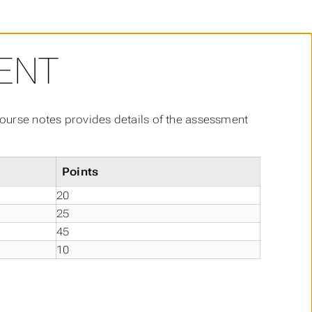
ENT
 course notes provides details of the assessment
Points
20
25
45
10