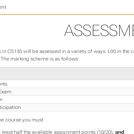
ent
ASSESSM
 in CS135 will be assessed in a variety of ways. L00 in the
The marking scheme is as follows:
nts
 Exam
am
ticipation
he course you must
t least half the available assignment points (10/20),
and