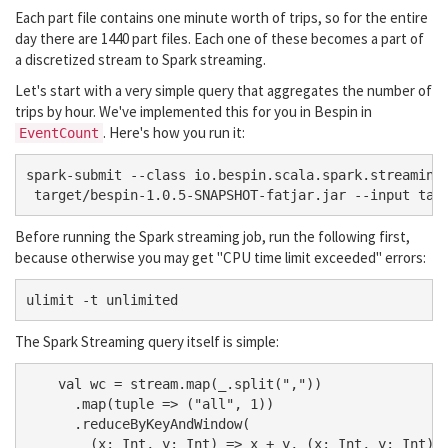
Each part file contains one minute worth of trips, so for the entire
day there are 1440 part files. Each one of these becomes a part of
a discretized stream to Spark streaming.
Let's start with a very simple query that aggregates the number of
trips by hour. We've implemented this for you in Bespin in
. Here's how you run it:
EventCount
spark-submit --class io.bespin.scala.spark.streaming.
Before running the Spark streaming job, run the following first,
because otherwise you may get "CPU time limit exceeded" errors:
The Spark Streaming query itself is simple:
    val wc = stream.map(_.split(","))

      .map(tuple => ("all", 1))

      .reduceByKeyAndWindow(

        (x: Int, y: Int) => x + y, (x: Int, y: Int) =