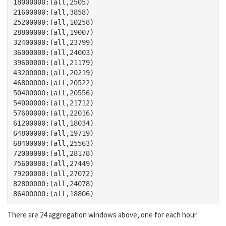
18000000:(all,2505)

21600000:(all,3858)

25200000:(all,10258)

28800000:(all,19007)

32400000:(all,23799)

36000000:(all,24003)

39600000:(all,21179)

43200000:(all,20219)

46800000:(all,20522)

50400000:(all,20556)

54000000:(all,21712)

57600000:(all,22016)

61200000:(all,18034)

64800000:(all,19719)

68400000:(all,25563)

72000000:(all,28178)

75600000:(all,27449)

79200000:(all,27072)

82800000:(all,24078)

There are 24 aggregation windows above, one for each hour.