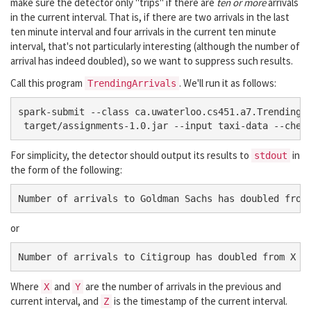
make sure the detector only "trips" if there are
ten or more
arrivals
in the current interval. That is, if there are two arrivals in the last
ten minute interval and four arrivals in the current ten minute
interval, that's not particularly interesting (although the number of
arrival has indeed doubled), so we want to suppress such results.
Call this program
. We'll run it as follows:
TrendingArrivals
spark-submit --class ca.uwaterloo.cs451.a7.TrendingAr
For simplicity, the detector should output its results to
in
stdout
the form of the following:
or
Where
and
are the number of arrivals in the previous and
X
Y
current interval, and
is the timestamp of the current interval.
Z