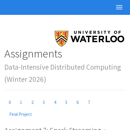
Toggl
navig
Assignments
Data-Intensive Distributed Computing
(Winter 2026)
0
1
2
3
4
5
6
7
Final Project