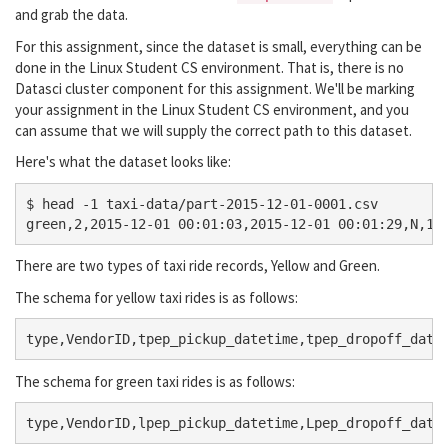
and grab the data.
For this assignment, since the dataset is small, everything can be
done in the Linux Student CS environment. That is, there is no
Datasci cluster component for this assignment. We'll be marking
your assignment in the Linux Student CS environment, and you
can assume that we will supply the correct path to this dataset.
Here's what the dataset looks like:
$ head -1 taxi-data/part-2015-12-01-0001.csv 

There are two types of taxi ride records, Yellow and Green.
The schema for yellow taxi rides is as follows:
The schema for green taxi rides is as follows: