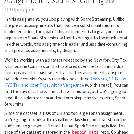
Assignment 7: Spark Streaming
due
10:00pm Apr. 6
In this assignment, you'll be playing with Spark Streaming. Unlike
the previous assignments that involve a substantial amount of
implementation, the goal of this assignment is to give you some
exposure to Spark Streaming without getting into too much detail.
In other words, this assignment is easier and less time-consuming
than previous assignments, by design.
We'll be working with a dataset released by the New York City Taxi
& Limousine Commission that captures over one billion individual
taxi trips over the past several years. This assignment is inspired
by Todd Schneider's very nice blog post titled
Analyzing 1.1 Billion
NYC Taxi and Uber Trips, with a Vengeance
(worth a read!). You can
find the raw data
here
. The dataset is historic, but we're going to
treat it as a data stream and perform simple analyses using Spark
Streaming.
Since the dataset is 100s of GB and too large for an assignment,
we're going to work with a small one-day slice, but that should be
sufficient to give you a flavor of what Spark Streaming is like. The
slice of the dataset is stored in the
repo. Go ahead
bespin-data