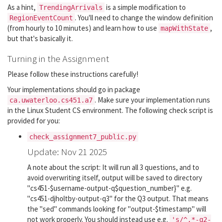
As a hint,
is a simple modification to
TrendingArrivals
. You'll need to change the window definition
RegionEventCount
(from hourly to 10 minutes) and learn how to use
,
mapWithState
but that's basically it.
Turning in the Assignment
Please follow these instructions carefully!
Your implementations should go in package
. Make sure your implementation runs
ca.uwaterloo.cs451.a7
in the Linux Student CS environment. The following check script is
provided for you:
check_assignment7_public.py
Update: Nov 21 2025
A note about the script: It will run all 3 questions, and to
avoid overwriting itself, output will be saved to directory
"cs451-$username-output-q$question_number}" e.g.
"cs451-djholtby-output-q3" for the Q3 output. That means
the "sed" commands looking for "output-$timestamp" will
not work properly. You should instead use e.g.
's/^.*-q2-