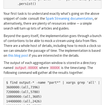
Your first task is to understand exactly what's going on the above
snippet of code: consult the
Spark Streaming documentation
, or
alternatively, there are plenty of resources online — a simple
search will turn up lots of articles and guides.
Beyond the query itself, the implementation goes through a bunch
of contortions to be able to mock a stream using data from files.
There are a whole host of details, including how to mock a clock so
we can simulate the passage of time. The implementation is based
on
this blog post
if you are interested in the details.
The output of each aggregation window is stored in a directory
named
where
is the timestamp. The
output-XXXXX
XXXXX
following command will gather all the results together:
$ find output-* -name "part*" | xargs grep 'all' | se
3600000:(all,7396)

7200000:(all,5780)

10800000:(all,3605)

14400000:(all,2426)
