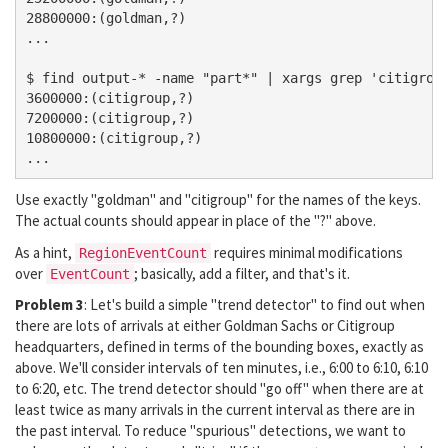
28800000:(goldman,?)

...

$ find output-* -name "part*" | xargs grep 'citigroup
3600000:(citigroup,?)

7200000:(citigroup,?)

10800000:(citigroup,?)

Use exactly "goldman" and "citigroup" for the names of the keys.
The actual counts should appear in place of the "?" above.
As a hint,
requires minimal modifications
RegionEventCount
over
; basically, add a filter, and that's it.
EventCount
Problem 3
: Let's build a simple "trend detector" to find out when
there are lots of arrivals at either Goldman Sachs or Citigroup
headquarters, defined in terms of the bounding boxes, exactly as
above. We'll consider intervals of ten minutes, i.e., 6:00 to 6:10, 6:10
to 6:20, etc. The trend detector should "go off" when there are at
least twice as many arrivals in the current interval as there are in
the past interval. To reduce "spurious" detections, we want to