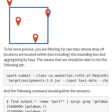
To be more precise, you are filtering for taxi trips whose drop off
locations are located within (not including) this bounding box and
aggregating by hour. This means that we should be able to run the
following job:
spark-submit --class ca.uwaterloo.cs451.a7.RegionEven
And the following command should gather the answers:
$ find output-* -name "part*" | xargs grep 'goldman' 
21600000:(goldman,?)

25200000:(goldman,?)
