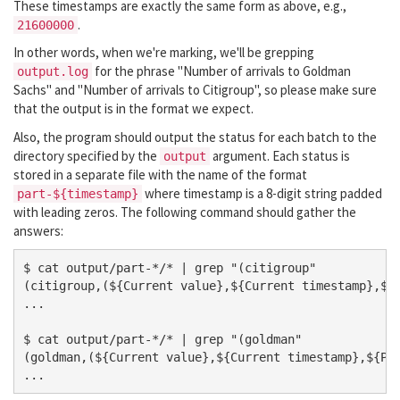
These timestamps are exactly the same form as above, e.g.,
.
21600000
In other words, when we're marking, we'll be grepping
for the phrase "Number of arrivals to Goldman
output.log
Sachs" and "Number of arrivals to Citigroup", so please make sure
that the output is in the format we expect.
Also, the program should output the status for each batch to the
directory specified by the
argument. Each status is
output
stored in a separate file with the name of the format
where timestamp is a 8-digit string padded
part-${timestamp}
with leading zeros. The following command should gather the
answers:
$ cat output/part-*/* | grep "(citigroup" 

(citigroup,(${Current value},${Current timestamp},${P
...

$ cat output/part-*/* | grep "(goldman" 

(goldman,(${Current value},${Current timestamp},${Pre