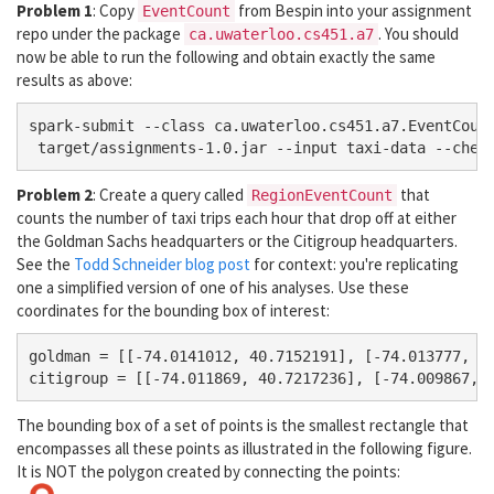
Problem 1
: Copy
from Bespin into your assignment
EventCount
repo under the package
. You should
ca.uwaterloo.cs451.a7
now be able to run the following and obtain exactly the same
results as above:
spark-submit --class ca.uwaterloo.cs451.a7.EventCount
Problem 2
: Create a query called
that
RegionEventCount
counts the number of taxi trips each hour that drop off at either
the Goldman Sachs headquarters or the Citigroup headquarters.
See the
Todd Schneider blog post
for context: you're replicating
one a simplified version of one of his analyses. Use these
coordinates for the bounding box of interest:
goldman = [[-74.0141012, 40.7152191], [-74.013777, 40
The bounding box of a set of points is the smallest rectangle that
encompasses all these points as illustrated in the following figure.
It is NOT the polygon created by connecting the points: