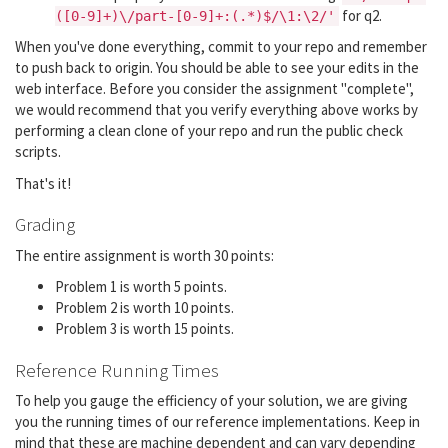
for q2.
([0-9]+)\/part-[0-9]+:(.*)$/\1:\2/'
When you've done everything, commit to your repo and remember
to push back to origin. You should be able to see your edits in the
web interface. Before you consider the assignment "complete",
we would recommend that you verify everything above works by
performing a clean clone of your repo and run the public check
scripts.
That's it!
Grading
The entire assignment is worth 30 points:
Problem 1 is worth 5 points.
Problem 2 is worth 10 points.
Problem 3 is worth 15 points.
Reference Running Times
To help you gauge the efficiency of your solution, we are giving
you the running times of our reference implementations. Keep in
mind that these are machine dependent and can vary depending