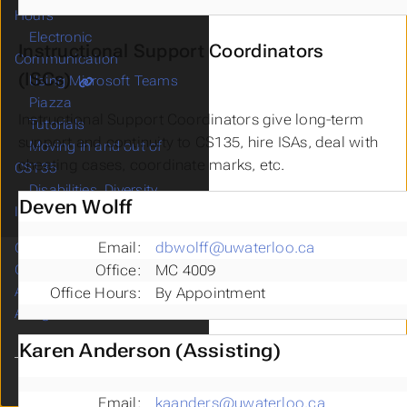
Hours
Electronic
Instructional Support Coordinators
Communication
(ISCs)
Using Microsoft Teams
Piazza
Instructional Support Coordinators give long-term
Tutorials
support and continuity to CS135, hire ISAs, deal with
Moving in and out of
cheating cases, coordinate marks, etc.
CS135
Disabilities, Diversity,
Deven Wolff
Indigenous Reconciliation
Email:
dbwolff@uwaterloo.ca
Calendar
Office:
MC 4009
Course Notes
Assessment
Office Hours:
By Appointment
Assignments
Karen Anderson (Assisting)
Email:
kaanders@uwaterloo.ca