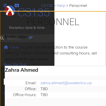
CS135
>
Help
>
Personnel
CS135
PERSONNEL
Waterloo date & time:
Instructor
Search
Instructors give overall direction to the course
Home
offering, deliver lectures, hold consulting hours, set
assignments and exams.
Read Me First
Zahra Ahmed
Help
Finding Help
Personnel
Email:
zahra.ahmed@uwaterloo.ca
CS135 Problem-solving
Office:
TBD
FAQ
Office Hours:
TBD
Thrival Guide
Office and Consulting