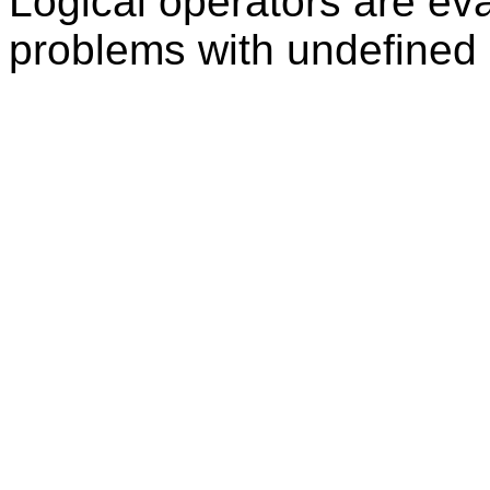
Logical operators are eva
problems with undefined 