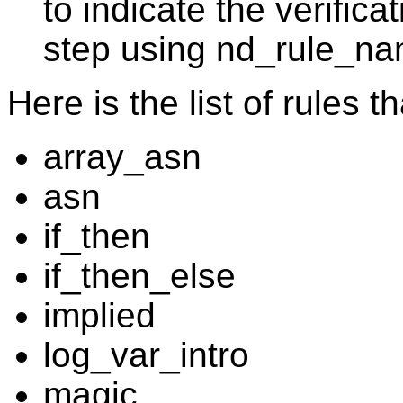
to indicate the verifica
step using nd_rule_n
Here is the list of rules 
array_asn
asn
if_then
if_then_else
implied
log_var_intro
magic