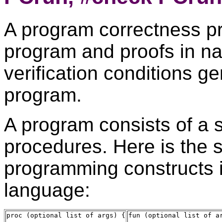
A program correctness pr
program and proofs in na
verification conditions g
program.
A program consists of a 
procedures. Here is the s
programming constructs i
language:
proc (optional list of args) {

fun (optional list of ar