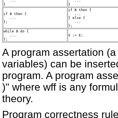
   ...

   ...

if B then {

if B then {

   ...

   ...

} else {

   ...

while B do {

   ...

A program assertation (a
variables) can be inserte
program. A program assert
)" where wff is any formul
theory.
Program correctness rule