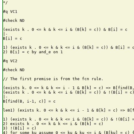
*/

#q VC1

#check ND

(exists k . 0 <= k & k <= i & (B[k] = c)) & B[i] = c

|-

B[i] = c

1) (exists k . 0 <= k & k <= i & (B[k] = c)) & B[i] = c
2) B[i] = c by and_e on 1

#q VC2

#check ND

// The first premise is from the fcn rule.

(exists k. 0 <= k & k <= i - 1 & B[k] = c) => B[find(B,
(exists k . 0 <= k & k <= i & (B[k] = c)) & !(B[i] = c)
|-

B[find(B, i-1, c)] = c

lem1) (exists k. 0 <= k & k <= i - 1 & B[k] = c) => B[f
1) (exists k . 0 <= k & k <= i & (B[k] = c)) & !(B[i] =
2) exists k . 0 <= k & k <= i & (B[k] = c)             
3) !(B[i] = c)                                         
4) for some ku assume 0 <= ku & ku <= i & (B[ku] = c) {