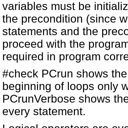
variables must be initial
the precondition (since 
statements and the preco
proceed with the program!)
required in program corre
#check PCrun shows the v
beginning of loops only
PCrunVerbose shows the v
every statement.