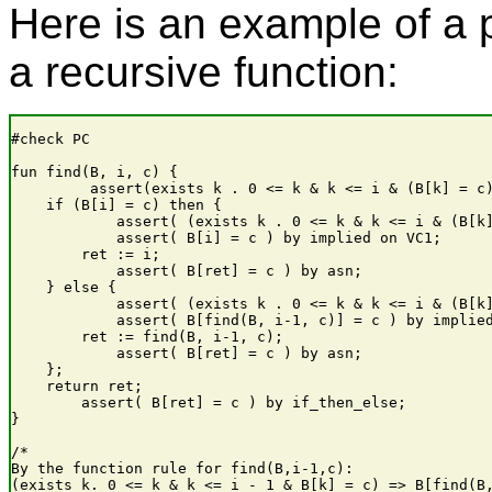
Here is an example of a 
a recursive function:
#check PC

fun find(B, i, c) {

         assert(exists k . 0 <= k & k <= i & (B[k] = c)
    if (B[i] = c) then {

            assert( (exists k . 0 <= k & k <= i & (B[k]
            assert( B[i] = c ) by implied on VC1;

        ret := i;

            assert( B[ret] = c ) by asn;

    } else {

            assert( (exists k . 0 <= k & k <= i & (B[k]
            assert( B[find(B, i-1, c)] = c ) by implied
        ret := find(B, i-1, c);

            assert( B[ret] = c ) by asn;

    };

    return ret;

        assert( B[ret] = c ) by if_then_else;

}

/*

By the function rule for find(B,i-1,c):

(exists k. 0 <= k & k <= i - 1 & B[k] = c) => B[find(B,