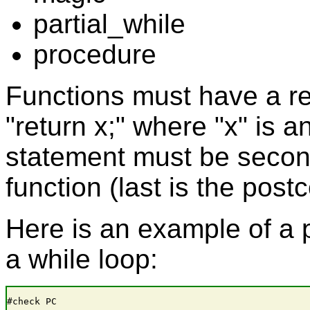
partial_while
procedure
Functions must have a re
"return x;" where "x" is 
statement must be second
function (last is the post
Here is an example of a 
a while loop:
#check PC
