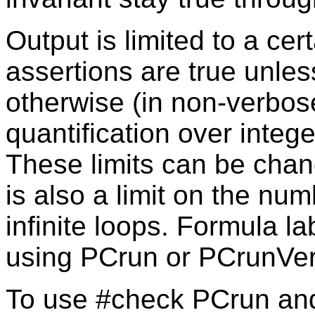
Output is limited to a cer
assertions are true unle
otherwise (in non-verbos
quantification over integ
These limits can be chan
is also a limit on the num
infinite loops. Formula 
using PCrun or PCrunVe
To use #check PCrun an