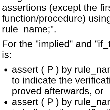
assertions (except the fir
function/procedure) using
rule_name;".
For the "implied" and "if
is:
assert ( P ) by rule_
to indicate the verificat
proved afterwards, or
assert ( P ) by rule_