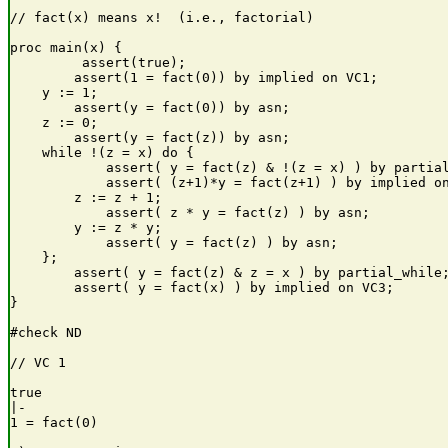
// fact(x) means x!  (i.e., factorial)

proc main(x) {

         assert(true);

        assert(1 = fact(0)) by implied on VC1;

    y := 1;

        assert(y = fact(0)) by asn;

    z := 0;

        assert(y = fact(z)) by asn;

    while !(z = x) do {

            assert( y = fact(z) & !(z = x) ) by partial
            assert( (z+1)*y = fact(z+1) ) by implied on
        z := z + 1;

            assert( z * y = fact(z) ) by asn;

        y := z * y;

            assert( y = fact(z) ) by asn;

    };

        assert( y = fact(z) & z = x ) by partial_while;
        assert( y = fact(x) ) by implied on VC3;

}

#check ND

// VC 1

true

|-

1 = fact(0)
