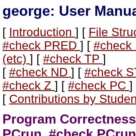
george: User Manu
[
Introduction
] [
File Str
#check PRED
] [
#chec
(etc)
] [
#check TP
]
[
#check ND
] [
#check 
#check Z
] [
#check PC
]
[
Contributions by Stude
Program Correctness
PCrun, #check PCrun