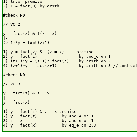
1) true  premise

2) 1 = fact(0) by arith

#check ND

// VC 2

y = fact(z) & !(z = x) 

|-

(z+1)*y = fact(z+1)

1) y = fact(z) & !(z = x)     premise

2) y = fact(z)                 by and_e on 1

3) (z+1)*y = (z+1)* fact(z)    by arith on 2

4) (z+1)*y = fact(z+1)         by arith on 3 // and def
#check ND

// VC 3

y = fact(z) & z = x

|-

y = fact(x)

1) y = fact(z) & z = x premise

2) y = fact(z)          by and_e on 1

3) z = x                by and_e on 1
