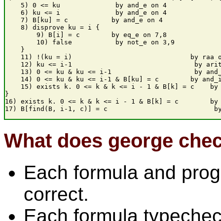
    5) 0 <= ku              by and_e on 4

    6) ku <= i              by and_e on 4

    7) B[ku] = c           by and_e on 4

    8) disprove ku = i {

        9) B[i] = c        by eq_e on 7,8

        10) false           by not_e on 3,9

    }

    11) !(ku = i)                              by raa o
    12) ku <= i-1                               by arit
    13) 0 <= ku & ku <= i-1                     by and_
    14) 0 <= ku & ku <= i-1 & B[ku] = c        by and_i
    15) exists k. 0 <= k & k <= i - 1 & B[k] = c    by 
}

16) exists k. 0 <= k & k <= i - 1 & B[k] = c        by 
What does george che
Each formula and progr
correct.
Each formula typechec