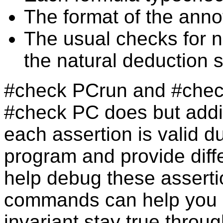
The format of the anno
The usual checks for n
the natural deduction 
#check PCrun and #chec
#check PC does but addit
each assertion is valid d
program and provide diff
help debug these asserti
commands can help you s
invariant stay true throu