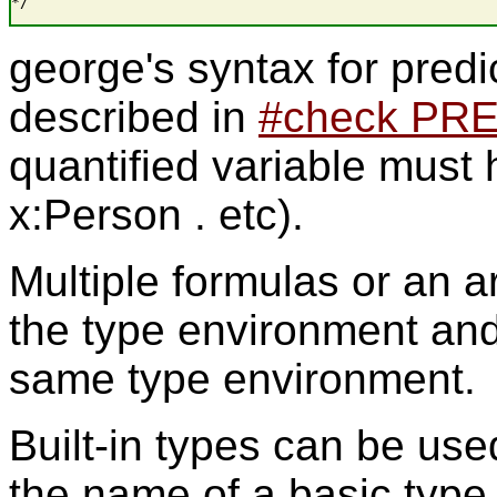
*/
george's syntax for predi
described in
#check PR
quantified variable must h
x:Person . etc).
Multiple formulas or an a
the type environment and 
same type environment.
Built-in types can be used
the name of a basic type 