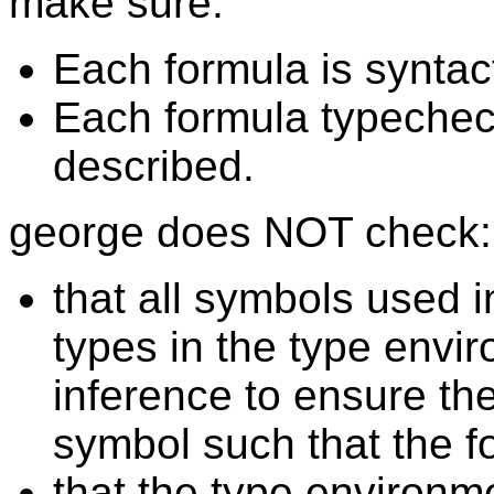
make sure:
Each formula is syntact
Each formula typechec
described.
george does NOT check:
that all symbols used 
types in the type envir
inference to ensure the
symbol such that the 
that the type environm