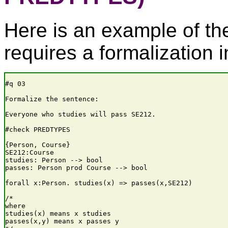
Here is an example of th
requires a formalization i
#q 03

Formalize the sentence:

Everyone who studies will pass SE212.

#check PREDTYPES

{Person, Course}

SE212:Course

studies: Person --> bool

passes: Person prod Course --> bool

forall x:Person. studies(x) => passes(x,SE212)

/*

where

studies(x) means x studies

passes(x,y) means x passes y
