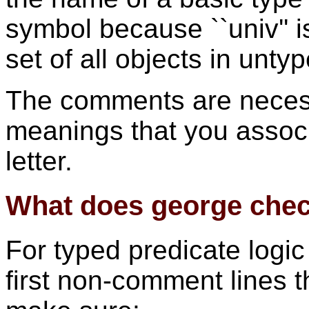
symbol because ``univ'' is
set of all objects in unty
The comments are necess
meanings that you associ
letter.
What does george che
For typed predicate logi
first non-comment lines th