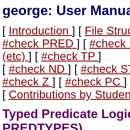
george: User Manu
[
Introduction
] [
File Str
#check PRED
] [
#chec
(etc)
] [
#check TP
]
[
#check ND
] [
#check 
#check Z
] [
#check PC
]
[
Contributions by Stude
Typed Predicate Logi
PREDTYPES)